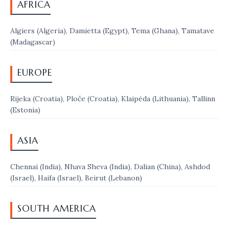
AFRICA
Algiers (Algeria), Damietta (Egypt), Tema (Ghana), Tamatave
(Madagascar)
EUROPE
Rijeka (Croatia), Ploče (Croatia), Klaipėda (Lithuania), Tallinn
(Estonia)
ASIA
Chennai (India), Nhava Sheva (India), Dalian (China), Ashdod
(Israel), Haifa (Israel), Beirut (Lebanon)
SOUTH AMERICA