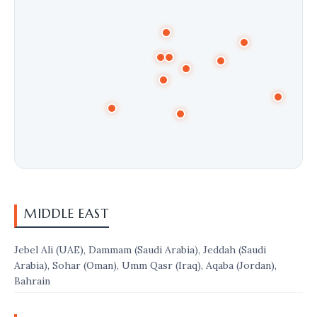
MIDDLE EAST
Jebel Ali (UAE), Dammam (Saudi Arabia), Jeddah (Saudi
Arabia), Sohar (Oman), Umm Qasr (Iraq), Aqaba (Jordan),
Bahrain