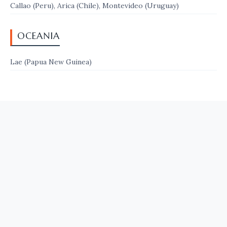
Callao (Peru), Arica (Chile), Montevideo (Uruguay)
OCEANIA
Lae (Papua New Guinea)