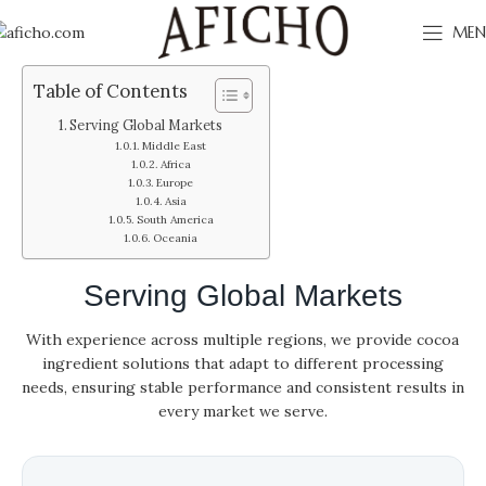
MEN
Table of Contents
Serving Global Markets
Middle East
Africa
Europe
Asia
South America
Oceania
Serving Global Markets
With experience across multiple regions, we provide cocoa
ingredient solutions that adapt to different processing
needs, ensuring stable performance and consistent results in
every market we serve.