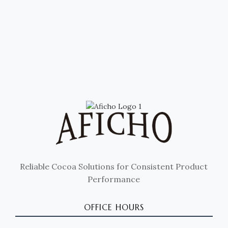
Reliable Cocoa Solutions for Consistent Product
Performance
OFFICE HOURS