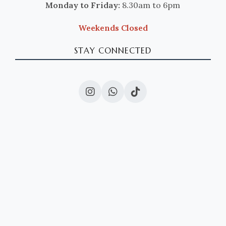
Monday to Friday:
8.30am to 6pm
Weekends Closed
STAY CONNECTED