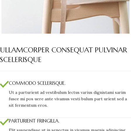
ULLAMCORPER CONSEQUAT PULVINAR
SCELERISQUE
COMMODO SCELERISQUE.
Ut a parturient ad vestibulum lectus varius dignistami sarim
fusce mi pos uere ante vivamus vesti bulum part urient sed a
sit fermentum eros.
PARTURIENT FRINGILLA.
Elit suspendisse ut in senectus in vivamus magnis adipiscing