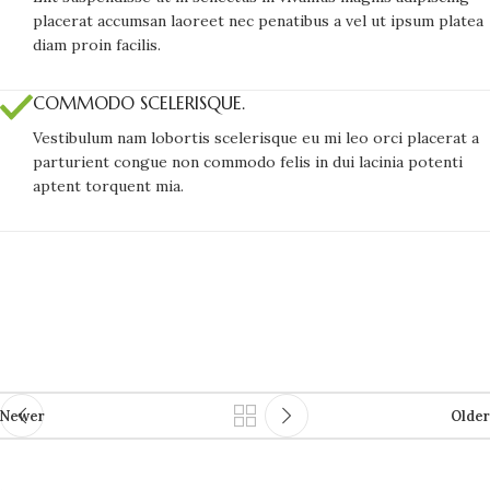
placerat accumsan laoreet nec penatibus a vel ut ipsum platea
diam proin facilis.
COMMODO SCELERISQUE.
Vestibulum nam lobortis scelerisque eu mi leo orci placerat a
parturient congue non commodo felis in dui lacinia potenti
aptent torquent mia.
Newer
Older