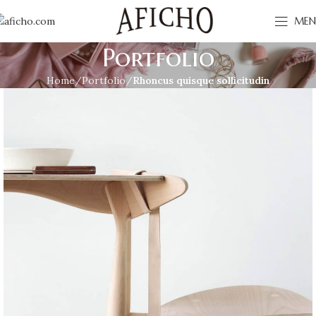
MEN
Portfolio
Home
Portfolio
Rhoncus quisque sollicitudin