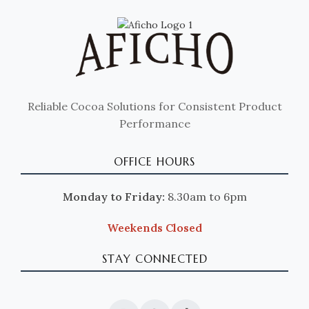
Reliable Cocoa Solutions for Consistent Product
Performance
OFFICE HOURS
Monday to Friday:
8.30am to 6pm
Weekends Closed
STAY CONNECTED