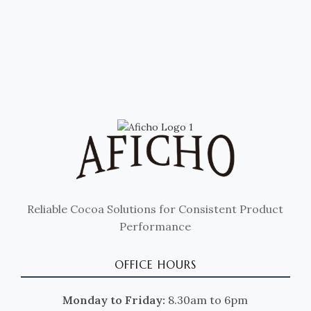
Reliable Cocoa Solutions for Consistent Product
Performance
OFFICE HOURS
Monday to Friday:
8.30am to 6pm