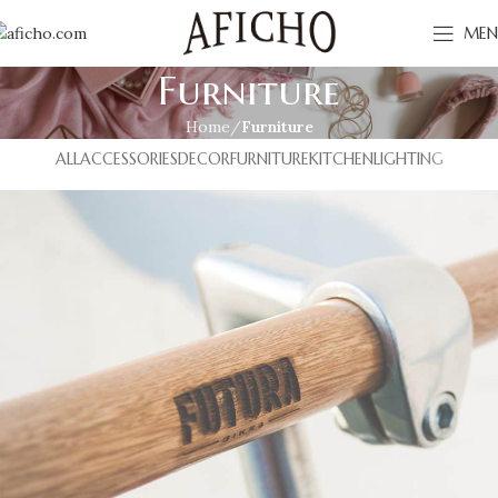
MEN
Furniture
Home
Furniture
ALL
ACCESSORIES
DECOR
FURNITURE
KITCHEN
LIGHTING