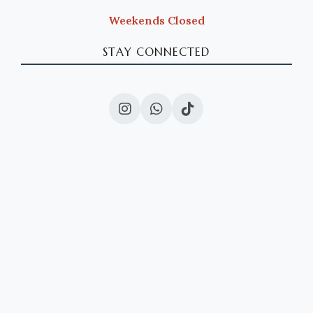
Weekends Closed
STAY CONNECTED